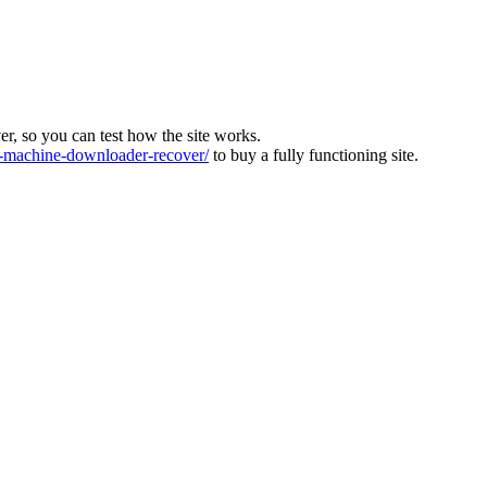
ver, so you can test how the site works.
machine-downloader-recover/
to buy a fully functioning site.