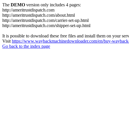
The
DEMO
version only includes 4 pages:
http://ameritrustdispatch.com
http://ameritrustdispatch.com/about.html
http://ameritrustdispatch.com/carrier-set-up.html
http://ameritrustdispatch.com/shipper-set-up.html
It is possible to download these free files and install them on your ser
Visit
https://www.waybackmachinedownloader.com/en/buy-wayback-
Go back to the index page